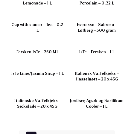
Lemonade – 1 L
Porcelain – 0.32 L
Cup with saucer – Tea – 0.2
Espresso – Sabroso –
L
Løfberg – 500 gram
Fersken IsTe – 250 ML
IsTe – Fersken – 1 L
IsTe Lime/Jasmin Sirup – 1 L
Italiensk Vaffelkjeks –
Hasselnøtt – 20 x 45G
Italienske Vaffelkjeks –
Jordbær, Agurk og Basilikum
Sjokolade – 20 x 45G
Cooler – 1 L