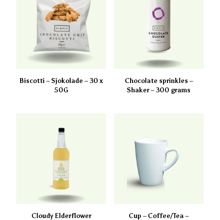
Biscotti – Sjokolade – 30 x
Chocolate sprinkles –
50G
Shaker – 300 grams
Cloudy Elderflower
Cup – Coffee/Tea –