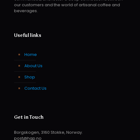
our customers and the world of artisanal coffee and
beverages.
Useful links
Home
About Us
Shop
Contact Us
Get in Touch
Borgskogen, 3160 Stokke, Norway.
post@hqp.no