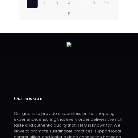
1
2
3
4
…
9
10
11
Our mission
Our goal is to provide a seamless online shopping
experience, ensuring that every order delivers the rich
taste and authentic quality that H N Q is known for. We
strive to promote sustainable practices, support local
communities, and foster a deep connection between