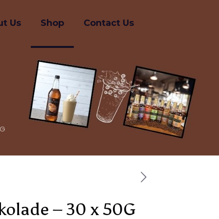
t Us
Shop
Contact Us
0G
okolade – 30 x 50G