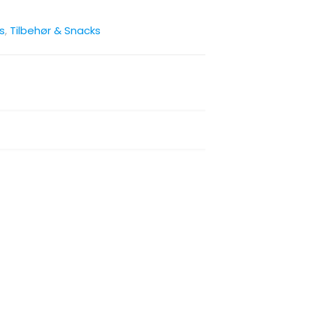
s
,
Tilbehør & Snacks