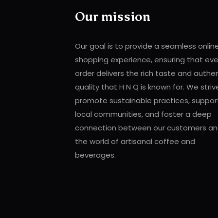
Our mission
Our goal is to provide a seamless onlin
shopping experience, ensuring that eve
order delivers the rich taste and authe
quality that H N Q is known for. We striv
promote sustainable practices, suppor
local communities, and foster a deep
connection between our customers a
the world of artisanal coffee and
beverages.