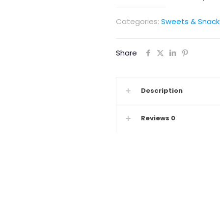
Categories:
Sweets & Snack
Share
Description
Reviews
0