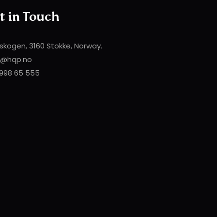
t in Touch
skogen, 3160 Stokke, Norway.
t@hqp.no
998 65 555