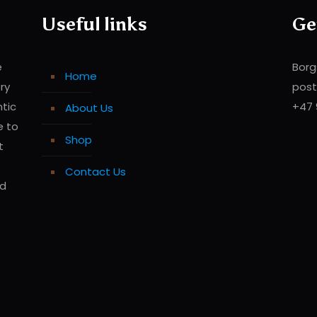
Useful links
Ge
e
Borg
Home
ry
pos
ntic
+47 
About Us
e to
Shop
t
Contact Us
nd