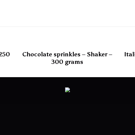
 250
Chocolate sprinkles – Shaker –
Ita
300 grams