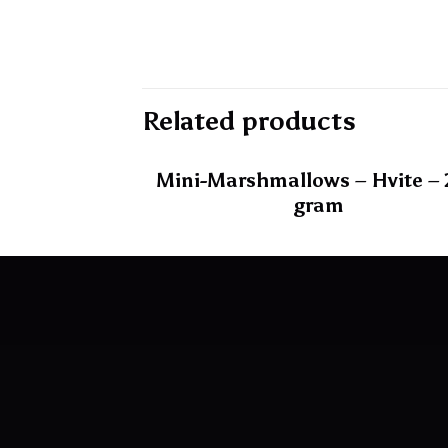
Related products
Mini-Marshmallows – Hvite –
gram