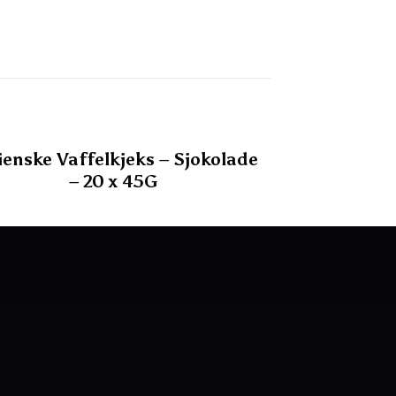
lienske Vaffelkjeks – Sjokolade
– 20 x 45G