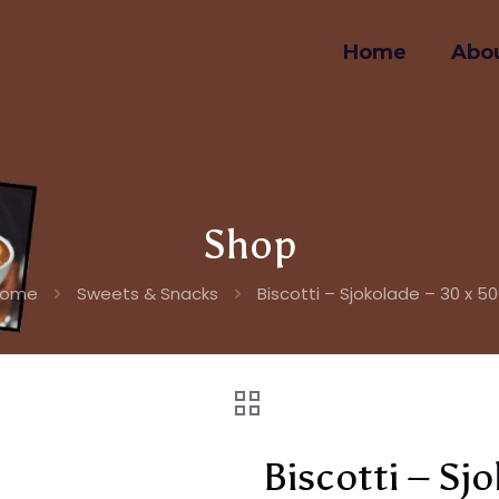
Home
Abou
Shop
Home
Sweets & Snacks
Biscotti – Sjokolade – 30 x 5
Biscotti – Sj