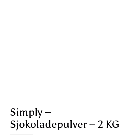
Simply –
Sjokoladepulver – 2 KG