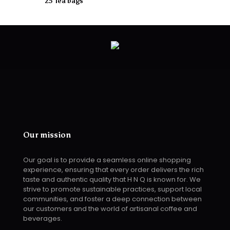
25 Tea bags
Our mission
Our goal is to provide a seamless online shopping
experience, ensuring that every order delivers the rich
taste and authentic quality that H N Q is known for. We
strive to promote sustainable practices, support local
communities, and foster a deep connection between
our customers and the world of artisanal coffee and
beverages.