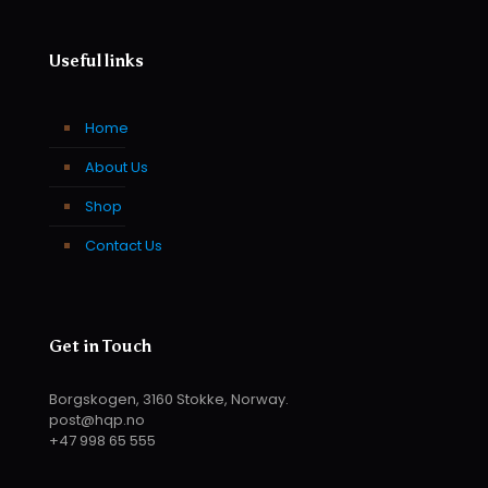
Useful links
Home
About Us
Shop
Contact Us
Get in Touch
Borgskogen, 3160 Stokke, Norway.
post@hqp.no
+47 998 65 555