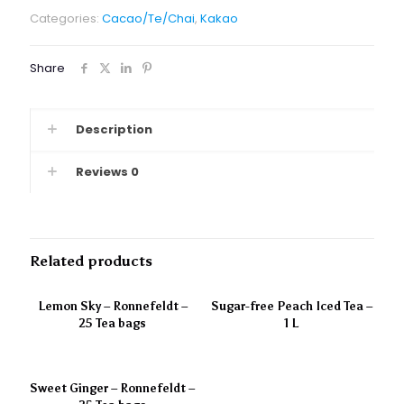
Categories:
Cacao/Te/Chai
,
Kakao
Share
Description
Reviews
0
Related products
Lemon Sky – Ronnefeldt –
Sugar-free Peach Iced Tea –
25 Tea bags
1 L
Sweet Ginger – Ronnefeldt –