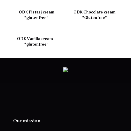
ODK Pistasj cream
ODK Chocolate cream
“glutenfree”
“Glutenfree”
ODK Vanilla cream –
“glutenfree”
Our mission