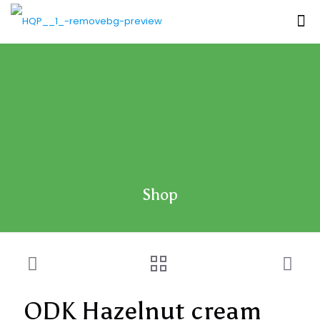
Shop
ODK Hazelnut cream