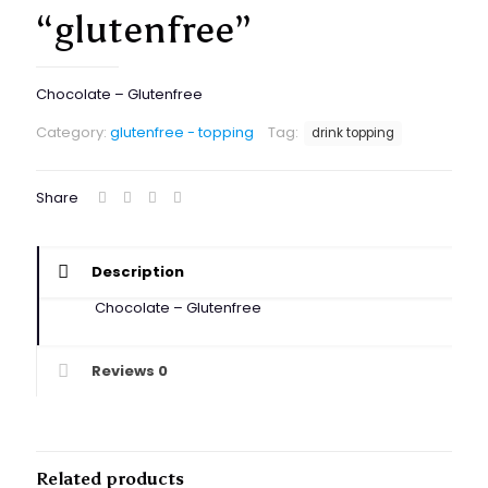
“glutenfree”
Chocolate – Glutenfree
Category:
glutenfree - topping
Tag:
drink topping
Share
Description
Chocolate – Glutenfree
Reviews
0
Related products