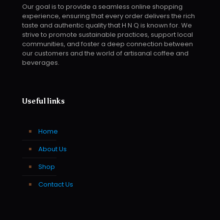
Our goal is to provide a seamless online shopping
experience, ensuring that every order delivers the rich
taste and authentic quality that H N Q is known for. We
strive to promote sustainable practices, support local
communities, and foster a deep connection between
our customers and the world of artisanal coffee and
beverages.
Useful links
Home
About Us
Shop
Contact Us